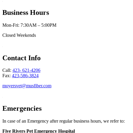
Business Hours
Mon-Fri: 7:30AM – 5:00PM
Closed Weekends
Contact Info
Call:
423- 621-4206
Fax:
423-586-3824
moyersvet@musfiber.com
Emergencies
In case of an Emergency after regular business hours, we refer to:
Five Rivers Pet Emergency Hospital