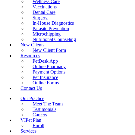
Wellness Care
Vaccinations
Dental Care
Surgery
In-House Diagnostics
Parasite Prevention
Microchipping
Nutritional Counseling
New Clients
New Client Form
Resources
PetDesk App
Online Pharmacy
Payment Options
Pet Insurance
Online Forms
Contact Us
Our Practice
Meet The Team
Testimonials
Careers
VIPet Plan
Enroll
Services