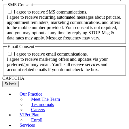
SMS Consent
I agree to receive SMS communications.
I agree to receive recurring automated messages about pet care,
appointment reminders, marketing communications, and offers
to the mobile number provided. Your consent is not required,
and you may opt out at any time by replying STOP. Msg &
data rates may apply. Message frequency may vary.
Email Consent
I agree to receive email communications.
I agree to receive marketing offers and updates via your
preferred/primary email. You'll still receive services and
account related emails if you do not check the box.
CAPTCHA
Our Practice
Meet The Team
Testimonials
Careers
VIPet Plan
Enroll
Services