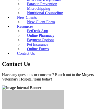
Parasite Prevention
Microchipping
Nutritional Counseling
New Clients
New Client Form
Resources
PetDesk App
Online Pharmacy
Payment Options
Pet Insurance
Online Forms
Contact Us
Contact Us
Have any questions or concerns? Reach out to the Moyers
Veterinary Hospital team today!