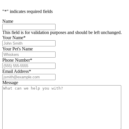
"
*
" indicates required fields
Name
This field is for validation purposes and should be left unchanged.
Your Name
*
Your Pet's Name
Phone Number
*
Email Address
*
Message