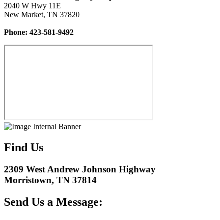
2040 W Hwy 11E
New Market, TN 37820
Phone: 423-581-9492
Find Us
2309 West Andrew Johnson Highway
Morristown, TN 37814
Send Us a Message: