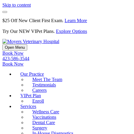
Skip to content
$25 Off New Client First Exam.
Learn More
Try Our NEW VIPet Plans.
Explore Options
Open Menu
Book Now
423-586-3544
Book Now
Our Practice
Meet The Team
Testimonials
Careers
VIPet Plan
Enroll
Services
Wellness Care
Vaccinations
Dental Care
Surgery
In-House Diagnostics